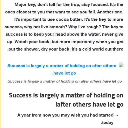
Major key, don’t fall for the trap, stay focused. It’s the
ones closest to you that want to see you fail. Another one.
It’s important to use cocoa butter. It’s the key to more
success, why not live smooth? Why live rough? The key to
success is to keep your head above the water, never give
up. Watch your back, but more importantly when you get
out the shower, dry your back, it’s a cold world out there.
Success is largely a matter of holding on after others have let go.
Success is largely a matter of holding on
after others have let go!
A year from now you may wish you had started
today.