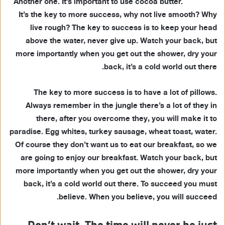
Another one. It’s important to use cocoa butter.
It’s the key to more success, why not live smooth? Why
live rough? The key to success is to keep your head
above the water, never give up. Watch your back, but
more importantly when you get out the shower, dry your
back, it’s a cold world out there.
The key to more success is to have a lot of pillows.
Always remember in the jungle there’s a lot of they in
there, after you overcome they, you will make it to
paradise. Egg whites, turkey sausage, wheat toast, water.
Of course they don’t want us to eat our breakfast, so we
are going to enjoy our breakfast. Watch your back, but
more importantly when you get out the shower, dry your
back, it’s a cold world out there. To succeed you must
believe. When you believe, you will succeed.
Don’t wait. The time will never be just