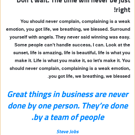
right!
You should never complain, complaining is a weak
emotion, you got life, we breathing, we blessed. Surround
yourself with angels. They never said winning was easy.
Some people can’t handle success, I can. Look at the
sunset, life is amazing, life is beautiful, life is what you
make it. Life is what you make it, so let’s make it. You
should never complain, complaining is a weak emotion,
you got life, we breathing, we blessed.
Great things in business are never
done by one person. They’re done
by a team of people.
Steve Jobs