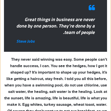
Great things in business are never
done by one person. They’re done by a
team of people.
Steve Jobs
They never said winning was easy. Some people can’t
handle success, I can. You see the hedges, how I got it
shaped up? It’s important to shape up your hedges, it’s
like getting a haircut, stay fresh. I told you all this before,
when you have a swimming pool, do not use chlorine, use
salt water, the healing, salt water is the healing. Look at
the sunset, life is amazing, life is beautiful, life is what you
make it. Egg whites, turkey sausage, wheat toast, water.