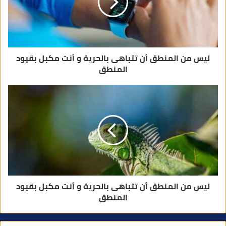
ر
و
ن
ي
ليس من المنطق أن تتباهى بالحرية و أنت مكبل بقيود
المنطق
ليس من المنطق أن تتباهى بالحرية و أنت مكبل بقيود
المنطق