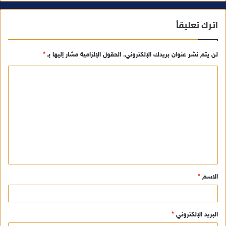
اترك تعليقاً
*
الحقول الإلزامية مشار إليها بـ
لن يتم نشر عنوان بريدك الإلكتروني.
ا
ل
ت
ع
ل
ي
ق
*
الاسم
*
*
البريد الإلكتروني