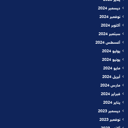
ديسمبر 2024
نوفمبر 2024
أكتوبر 2024
سبتمبر 2024
أغسطس 2024
يوليو 2024
يونيو 2024
مايو 2024
أبريل 2024
مارس 2024
فبراير 2024
يناير 2024
ديسمبر 2023
نوفمبر 2023