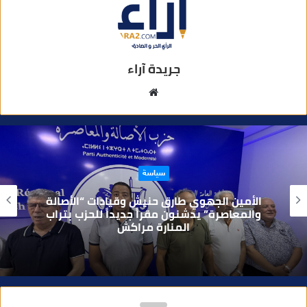
جريدة آراء
م
و
ق
ع
ا
سياسة
ل
و
الأمين الجهوي طارق حنيش وقيادات “الأصالة
ي
والمعاصرة” يدشنون مقراً جديداً للحزب بتراب
المنارة مراكش
ب