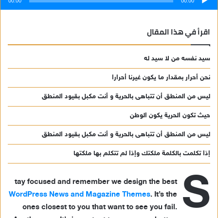
00:00
00:00
اقرأ في هذا المقال
سيد نفسه من لا سيد له
نحن أحرار بمقدار ما يكون غيرنا أحرارا
ليس من المنطق أن تتباهى بالحرية و أنت مكبل بقيود المنطق
حيث تكون الحرية يكون الوطن
ليس من المنطق أن تتباهى بالحرية و أنت مكبل بقيود المنطق
إذا تكلمت بالكلمة ملكتك وإذا لم تتكلم بها ملكتها
S
tay focused and remember we design the best
WordPress News and Magazine Themes
. It’s the
ones closest to you that want to see you fail.