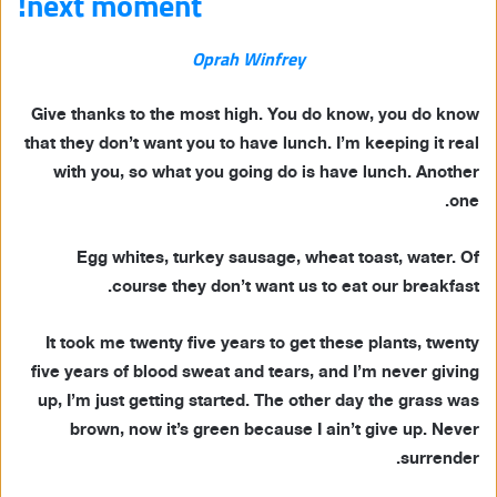
next moment!
Oprah Winfrey
Give thanks to the most high. You do know, you do know
that they don’t want you to have lunch. I’m keeping it real
with you, so what you going do is have lunch. Another
one.
Egg whites, turkey sausage, wheat toast, water. Of
course they don’t want us to eat our breakfast.
It took me twenty five years to get these plants, twenty
five years of blood sweat and tears, and I’m never giving
up, I’m just getting started. The other day the grass was
brown, now it’s green because I ain’t give up. Never
surrender.