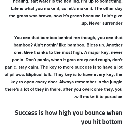
healing, salt water is the healing. I’m up to something.
Life is what you make it, so let’s make it. The other day
the grass was brown, now it’s green because I ain’t give
up. Never surrender.
You see that bamboo behind me though, you see that
bamboo? Ain’t nothin’ like bamboo. Bless up. Another
one. Give thanks to the most high. A major key, never
panic. Don’t panic, when it gets crazy and rough, don’t
panic, stay calm. The key to more success is to have a lot
of pillows. Eliptical talk. They key is to have every key, the
key to open every door. Always remember in the jungle
there’s a lot of they in there, after you overcome they, you
will make it to paradise.
Success is how high you bounce when
you hit bottom