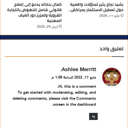
كمال بنخالد يدعو إلى إصلاح
رشيد نجاح يثير تساؤلات واقعية
قانوني شامل للنهوض بالتجارة
حول تعطيل الاستثمار بمراكش..
القروية وتعزيز دور الغرف
مايو 11, 2026
المهنية
أبريل 29, 2026
تعليق واحد
ي
Ashlee Merritt
:
ق
مايو 17, 2022 الساعة 1:58 م
و
Hi, this is a comment.
ل
To get started with moderating, editing, and
deleting comments, please visit the Comments
screen in the dashboard.
رد