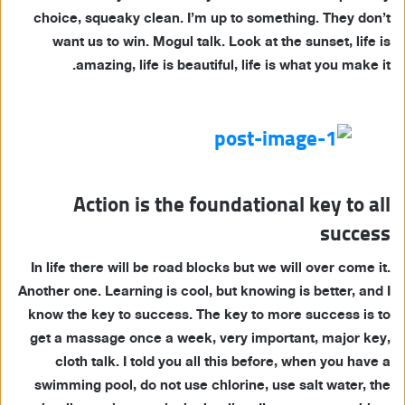
choice, squeaky clean. I’m up to something. They don’t
want us to win. Mogul talk. Look at the sunset, life is
amazing, life is beautiful, life is what you make it.
Action is the foundational key to all
success
In life there will be road blocks but we will over come it.
Another one. Learning is cool, but knowing is better, and I
know the key to success. The key to more success is to
get a massage once a week, very important, major key,
cloth talk. I told you all this before, when you have a
swimming pool, do not use chlorine, use salt water, the