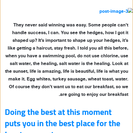
They never said winning was easy. Some people can’t
handle success, I can. You see the hedges, how I got it
shaped up? It’s important to shape up your hedges, it’s
like getting a haircut, stay fresh. I told you all this before,
when you have a swimming pool, do not use chlorine, use
salt water, the healing, salt water is the healing. Look at
the sunset, life is amazing, life is beautiful, life is what you
make it. Egg whites, turkey sausage, wheat toast, water.
Of course they don’t want us to eat our breakfast, so we
are going to enjoy our breakfast.
Doing the best at this moment
puts you in the best place for the