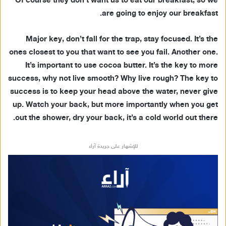
Of course they don’t want us to eat our breakfast, so we
are going to enjoy our breakfast.
Major key, don’t fall for the trap, stay focused. It’s the
ones closest to you that want to see you fail. Another one.
It’s important to use cocoa butter. It’s the key to more
success, why not live smooth? Why live rough? The key to
success is to keep your head above the water, never give
up. Watch your back, but more importantly when you get
out the shower, dry your back, it’s a cold world out there.
للإشهار على جريدة آراء