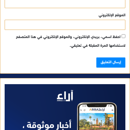
الموقع الإلكتروني
احفظ اسمي، بريدي الإلكتروني، والموقع الإلكتروني في هذا المتصفح
لاستخدامها المرة المقبلة في تعليقي.