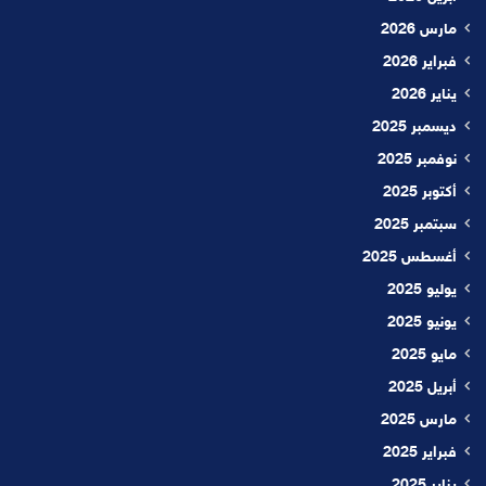
مارس 2026
فبراير 2026
يناير 2026
ديسمبر 2025
نوفمبر 2025
أكتوبر 2025
سبتمبر 2025
أغسطس 2025
يوليو 2025
يونيو 2025
مايو 2025
أبريل 2025
مارس 2025
فبراير 2025
يناير 2025