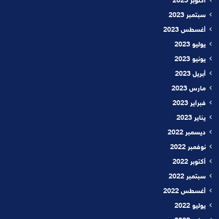
أكتوبر 2023
سبتمبر 2023
أغسطس 2023
يوليو 2023
يونيو 2023
أبريل 2023
مارس 2023
فبراير 2023
يناير 2023
ديسمبر 2022
نوفمبر 2022
أكتوبر 2022
سبتمبر 2022
أغسطس 2022
يوليو 2022