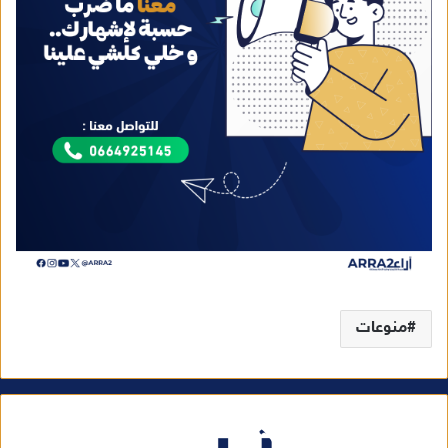
منوعات