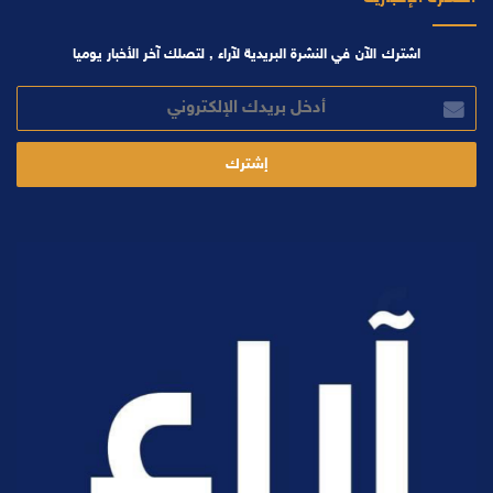
اشترك الآن في النشرة البريدية لآراء , لتصلك آخر الأخبار يوميا
أدخل
بريدك
الإلكتروني