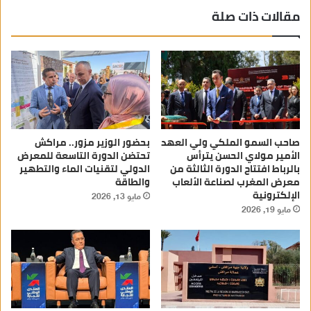
مقالات ذات صلة
بحضور الوزير مزور.. مراكش
صاحب السمو الملكي ولي العهد
تحتضن الدورة التاسعة للمعرض
الأمير مولاي الحسن يترأس
الدولي لتقنيات الماء والتطهير
بالرباط افتتاح الدورة الثالثة من
والطاقة
معرض المغرب لصناعة الألعاب
الإلكترونية
مايو 13, 2026
مايو 19, 2026