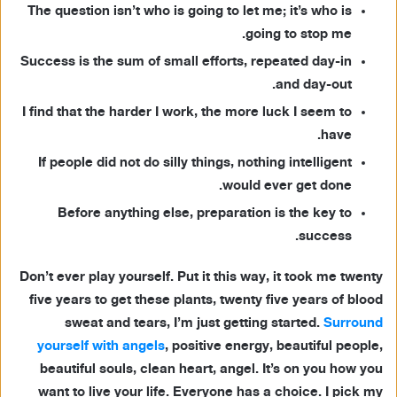
The question isn’t who is going to let me; it’s who is
going to stop me.
Success is the sum of small efforts, repeated day-in
and day-out.
I find that the harder I work, the more luck I seem to
have.
If people did not do silly things, nothing intelligent
would ever get done.
Before anything else, preparation is the key to
success.
Don’t ever play yourself. Put it this way, it took me twenty
five years to get these plants, twenty five years of blood
sweat and tears, I’m just getting started.
Surround
yourself with angels
, positive energy, beautiful people,
beautiful souls, clean heart, angel. It’s on you how you
want to live your life. Everyone has a choice. I pick my