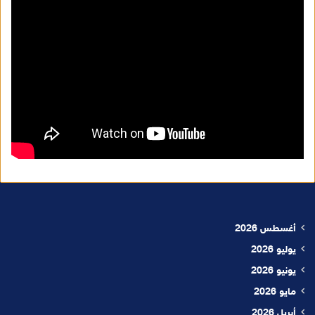
أغسطس 2026
يوليو 2026
يونيو 2026
مايو 2026
أبريل 2026