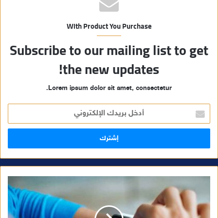
With Product You Purchase
Subscribe to our mailing list to get
the new updates!
Lorem ipsum dolor sit amet, consectetur.
أ
د
خ
ل
ب
ر
ي
د
ك
ا
ل
إ
ل
ك
ت