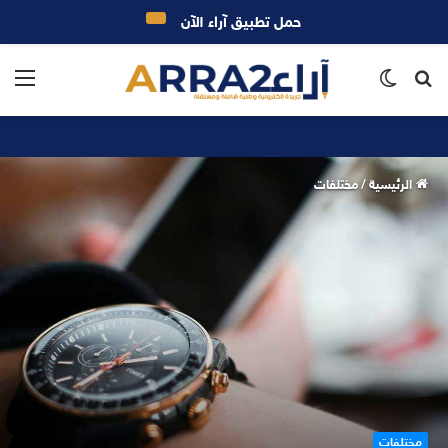
حمل تطبيق آراء الآن
ئمة
الوضع
بحث
المظلم
عن
مختلفات
/
الرئيسية
مختلفات