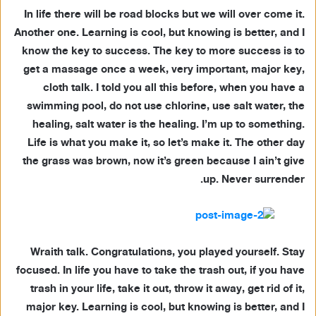
In life there will be road blocks but we will over come it.
Another one. Learning is cool, but knowing is better, and I
know the key to success. The key to more success is to
get a massage once a week, very important, major key,
cloth talk. I told you all this before, when you have a
swimming pool, do not use chlorine, use salt water, the
healing, salt water is the healing. I’m up to something.
Life is what you make it, so let’s make it. The other day
the grass was brown, now it’s green because I ain’t give
up. Never surrender.
Wraith talk. Congratulations, you played yourself. Stay
focused. In life you have to take the trash out, if you have
trash in your life, take it out, throw it away, get rid of it,
major key. Learning is cool, but knowing is better, and I