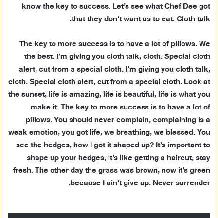
know the key to success. Let’s see what Chef Dee got
that they don’t want us to eat. Cloth talk.
The key to more success is to have a lot of pillows. We
the best. I’m giving you cloth talk, cloth. Special cloth
alert, cut from a special cloth. I’m giving you cloth talk,
cloth. Special cloth alert, cut from a special cloth. Look at
the sunset, life is amazing, life is beautiful, life is what you
make it. The key to more success is to have a lot of
pillows. You should never complain, complaining is a
weak emotion, you got life, we breathing, we blessed. You
see the hedges, how I got it shaped up? It’s important to
shape up your hedges, it’s like getting a haircut, stay
fresh. The other day the grass was brown, now it’s green
because I ain’t give up. Never surrender.