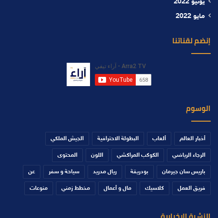
يونيو 2022
مايو 2022
إنضم لقناتنا
الوسوم
الجيش الملكي
البطولة الاحترافية
ألعاب
أخبار العالم
المحتوى
اللون
الكوكب المراكشي
الرجاء الرياضي
عن
سياحة و سفر
ريال مدريد
بودريقة
باريس سان جيرمان
منوعات
مخطط زمني
مال و أعمال
كلاسيك
فريق العمل
النشرة الإخبارية